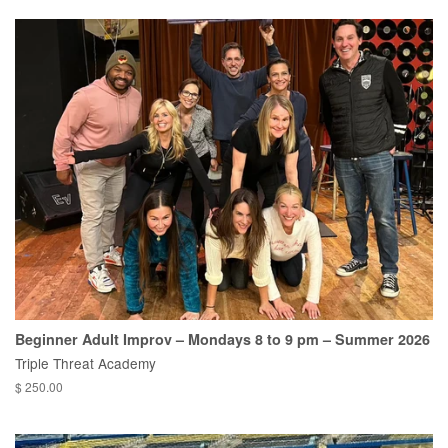
Beginner Adult Improv – Mondays 8 to 9 pm – Summer 2026
Triple Threat Academy
$ 250.00