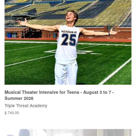
Musical Theater Intensive for Teens - August 3 to 7 -
Summer 2026
Triple Threat Academy
$ 740.00