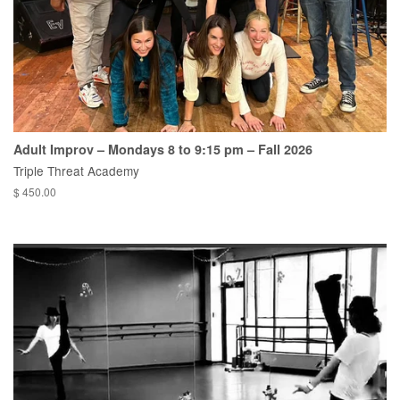
Adult Improv – Mondays 8 to 9:15 pm – Fall 2026
Triple Threat Academy
$ 450.00