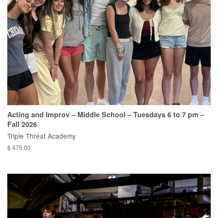
Acting and Improv – Middle School – Tuesdays 6 to 7 pm –
Fall 2026
Triple Threat Academy
$ 475.00