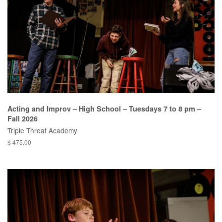
Acting and Improv – High School – Tuesdays 7 to 8 pm –
Fall 2026
Triple Threat Academy
$ 475.00