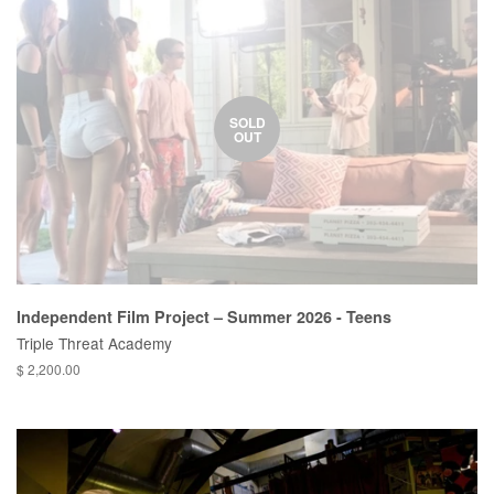
SOLD
OUT
Independent Film Project – Summer 2026 - Teens
Triple Threat Academy
$ 2,200.00