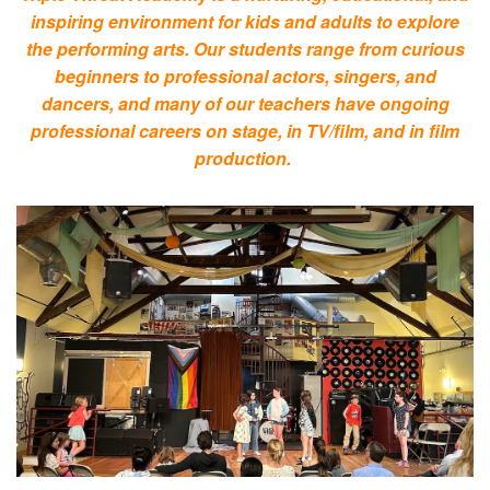
inspiring environment for kids and adults to explore
the performing arts. Our students range from curious
beginners to professional actors, singers, and
dancers, and many of our teachers have ongoing
professional careers on stage, in TV/film, and in film
production.