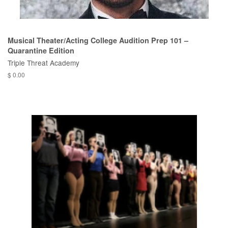
Musical Theater/Acting College Audition Prep 101 –
Quarantine Edition
Triple Threat Academy
$ 0.00