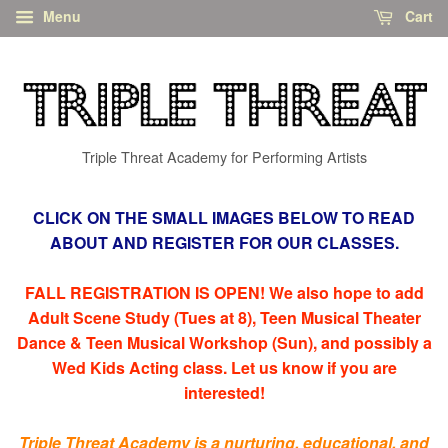
Menu
Cart
Triple Threat Academy for Performing Artists
CLICK ON THE SMALL IMAGES BELOW TO READ
ABOUT AND REGISTER FOR OUR CLASSES.
FALL REGISTRATION IS OPEN! We also hope to add
Adult Scene Study (Tues at 8), Teen Musical Theater
Dance & Teen Musical Workshop (Sun), and possibly a
Wed Kids Acting class. Let us know if you are
interested!
Triple Threat Academy is a nurturing, educational, and