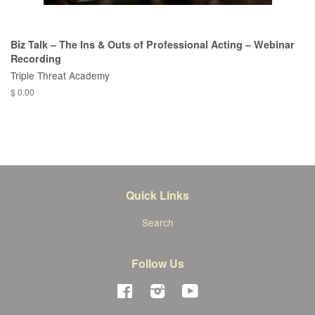
Biz Talk – The Ins & Outs of Professional Acting – Webinar
Recording
Triple Threat Academy
$ 0.00
Quick Links
Search
Follow Us
Facebook
Instagram
YouTube