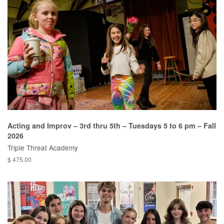
Acting and Improv – 3rd thru 5th – Tuesdays 5 to 6 pm – Fall
2026
Triple Threat Academy
$ 475.00