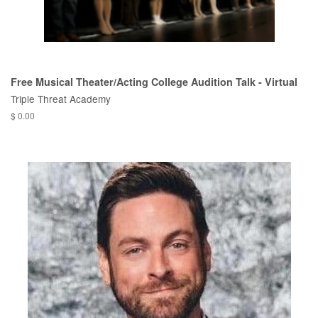
Free Musical Theater/Acting College Audition Talk - Virtual
Triple Threat Academy
$ 0.00