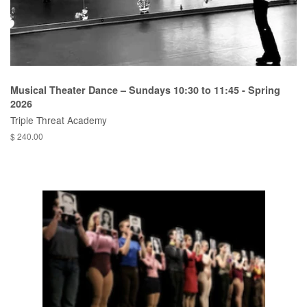
Musical Theater Dance – Sundays 10:30 to 11:45 - Spring
2026
Triple Threat Academy
$ 240.00