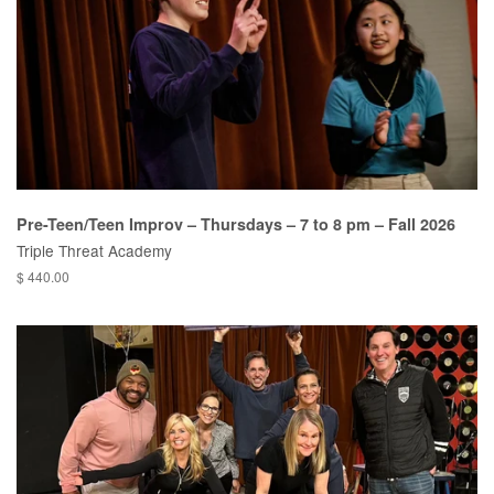
Pre-Teen/Teen Improv – Thursdays – 7 to 8 pm – Fall 2026
Triple Threat Academy
$ 440.00